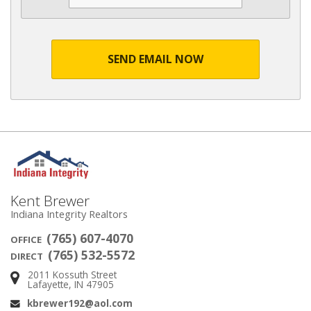
SEND EMAIL NOW
Kent Brewer
Indiana Integrity Realtors
(765) 607-4070
OFFICE
(765) 532-5572
DIRECT
2011 Kossuth Street
Address:
Lafayette, IN 47905
kbrewer192@aol.com
Email: