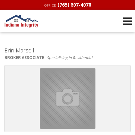
(765) 607-4070
OFFICE
Erin Marsell
BROKER ASSOCIATE
- Specializing in Residential