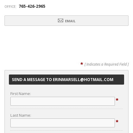
765-426-2965
OFFICE:
EMAIL
*
[ Indicates a Required Field ]
SEND A MESSAGE TO ERINMARSELL@HOTMAIL.COM
First Name:
*
Last Name:
*