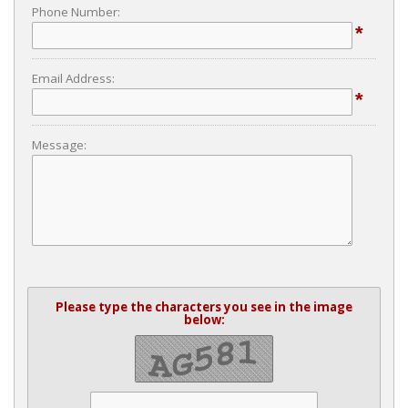
Phone Number:
*
Email Address:
*
Message:
Please type the characters you see in the image
below: