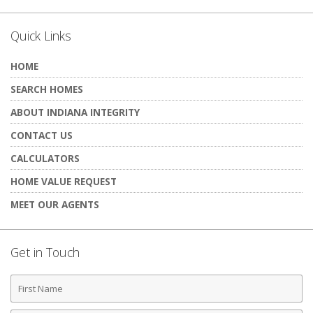
Quick Links
HOME
SEARCH HOMES
ABOUT INDIANA INTEGRITY
CONTACT US
CALCULATORS
HOME VALUE REQUEST
MEET OUR AGENTS
Get in Touch
First
Name