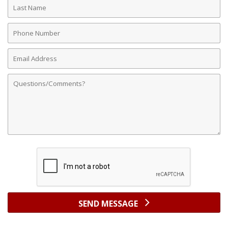
Last
Name
Phone
Number
Email
Address
Comments
SEND MESSAGE