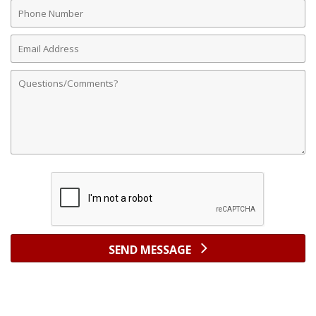
Phone
Number
Email
Address
Comments
SEND MESSAGE