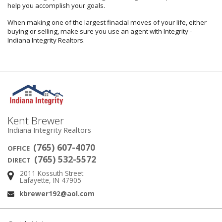
help you accomplish your goals.
When making one of the largest finacial moves of your life, either
buying or selling, make sure you use an agent with Integrity -
Indiana Integrity Realtors.
Kent Brewer
Indiana Integrity Realtors
(765) 607-4070
OFFICE
(765) 532-5572
DIRECT
2011 Kossuth Street
Address:
Lafayette, IN 47905
kbrewer192@aol.com
Email: