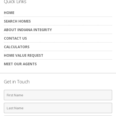
Quick Links
HOME
SEARCH HOMES
ABOUT INDIANA INTEGRITY
CONTACT US
CALCULATORS
HOME VALUE REQUEST
MEET OUR AGENTS
Get in Touch
First
Name
Last
Name