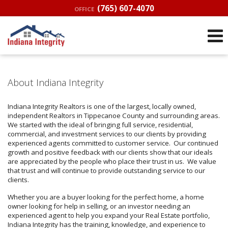
(765) 607-4070
OFFICE
About Indiana Integrity
Indiana Integrity Realtors is one of the largest, locally owned,
independent Realtors in Tippecanoe County and surrounding areas.
We started with the ideal of bringing full service, residential,
commercial, and investment services to our clients by providing
experienced agents committed to customer service. Our continued
growth and positive feedback with our clients show that our ideals
are appreciated by the people who place their trust in us. We value
that trust and will continue to provide outstanding service to our
clients.
Whether you are a buyer looking for the perfect home, a home
owner looking for help in selling, or an investor needing an
experienced agent to help you expand your Real Estate portfolio,
Indiana Integrity has the training, knowledge, and experience to