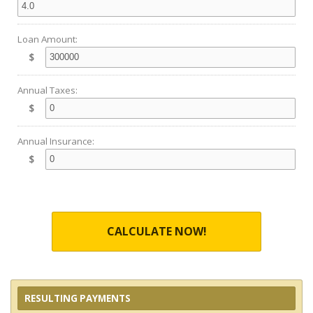
Loan Amount:
$
Annual Taxes:
$
Annual Insurance:
$
CALCULATE NOW!
RESULTING PAYMENTS