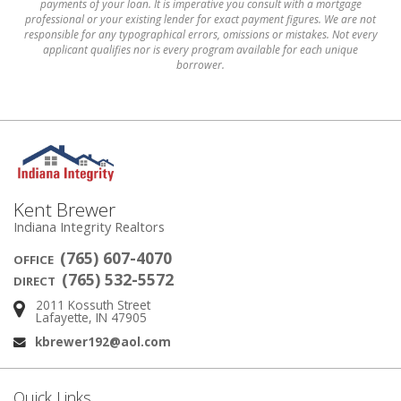
payments of your loan. It is imperative you consult with a mortgage
professional or your existing lender for exact payment figures. We are not
responsible for any typographical errors, omissions or mistakes. Not every
applicant qualifies nor is every program available for each unique
borrower.
Kent Brewer
Indiana Integrity Realtors
(765) 607-4070
OFFICE
(765) 532-5572
DIRECT
2011 Kossuth Street
Address:
Lafayette, IN 47905
kbrewer192@aol.com
Email:
Quick Links