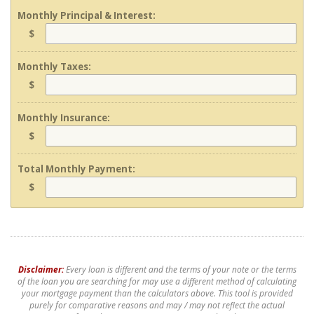
Monthly Principal & Interest:
$
Monthly Taxes:
$
Monthly Insurance:
$
Total Monthly Payment:
$
Disclaimer:
Every loan is different and the terms of your note or the terms
of the loan you are searching for may use a different method of calculating
your mortgage payment than the calculators above. This tool is provided
purely for comparative reasons and may / may not reflect the actual