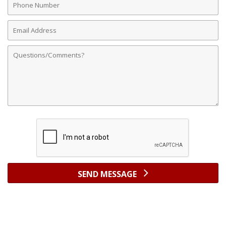
Number
Email
Address
Comments
SEND MESSAGE