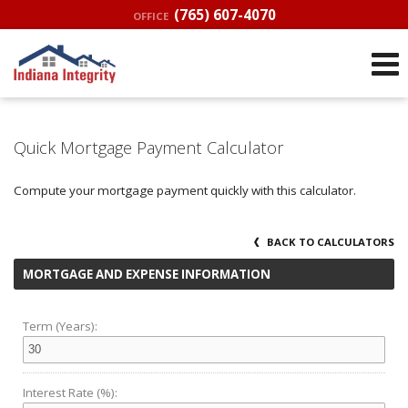
(765) 607-4070
OFFICE
Quick Mortgage Payment Calculator
Compute your mortgage payment quickly with this calculator.
BACK TO CALCULATORS
MORTGAGE AND EXPENSE INFORMATION
Term (Years):
Interest Rate (%):