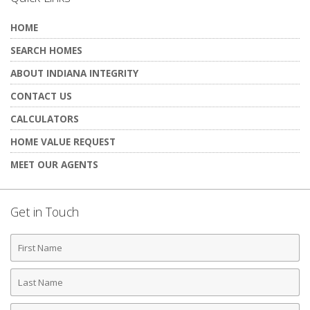
HOME
SEARCH HOMES
ABOUT INDIANA INTEGRITY
CONTACT US
CALCULATORS
HOME VALUE REQUEST
MEET OUR AGENTS
Get in Touch
First
Name
Last
Name
Phone