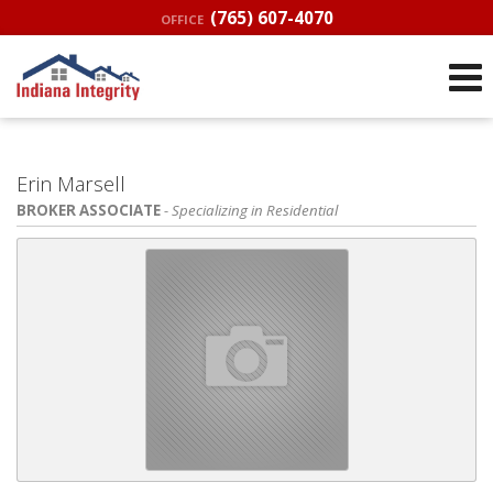
(765) 607-4070
OFFICE
Erin Marsell
BROKER ASSOCIATE
- Specializing in Residential