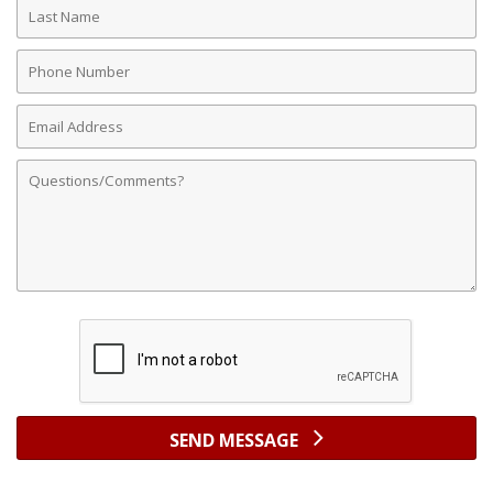
Last
Name
Phone
Number
Email
Address
Comments
SEND MESSAGE