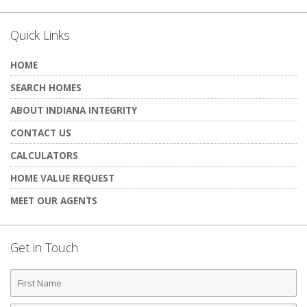
Quick Links
HOME
SEARCH HOMES
ABOUT INDIANA INTEGRITY
CONTACT US
CALCULATORS
HOME VALUE REQUEST
MEET OUR AGENTS
Get in Touch
First
Name