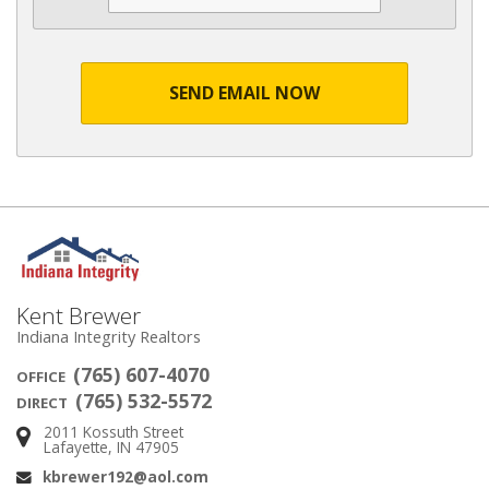
SEND EMAIL NOW
Kent Brewer
Indiana Integrity Realtors
(765) 607-4070
OFFICE
(765) 532-5572
DIRECT
2011 Kossuth Street
Address:
Lafayette, IN 47905
kbrewer192@aol.com
Email: