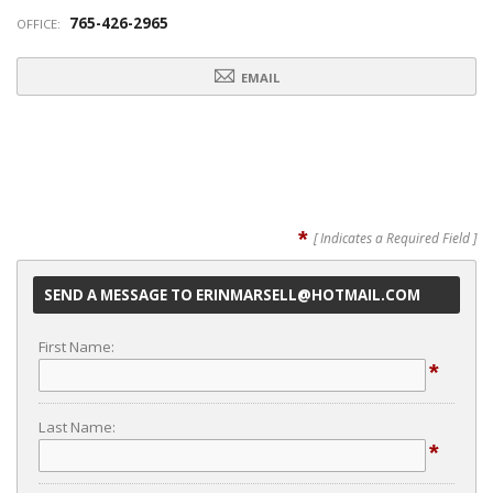
765-426-2965
OFFICE:
EMAIL
*
[ Indicates a Required Field ]
SEND A MESSAGE TO ERINMARSELL@HOTMAIL.COM
First Name:
*
Last Name:
*