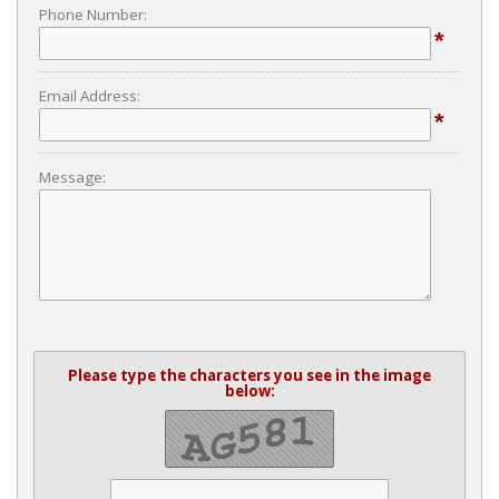
Phone Number:
*
Email Address:
*
Message:
Please type the characters you see in the image
below: