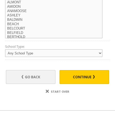
School Type:
GO BACK
CONTINUE
START OVER