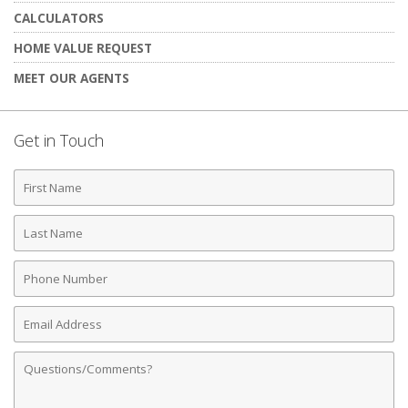
CALCULATORS
HOME VALUE REQUEST
MEET OUR AGENTS
Get in Touch
First
Name
Last
Name
Phone
Number
Email
Address
Comments