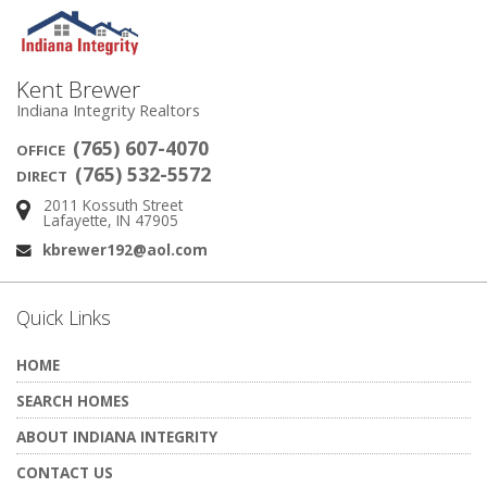
Kent Brewer
Indiana Integrity Realtors
(765) 607-4070
OFFICE
(765) 532-5572
DIRECT
2011 Kossuth Street
Address:
Lafayette, IN 47905
kbrewer192@aol.com
Email:
Quick Links
HOME
SEARCH HOMES
ABOUT INDIANA INTEGRITY
CONTACT US