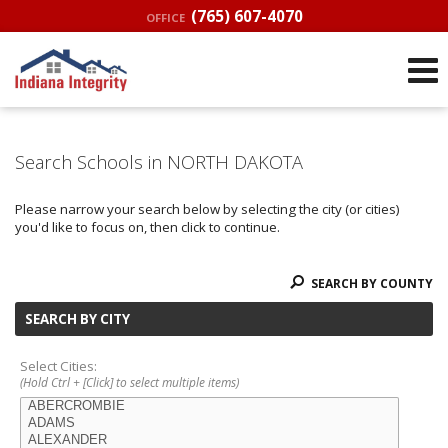
(765) 607-4070
OFFICE
Search Schools in NORTH DAKOTA
Please narrow your search below by selecting the city (or cities)
you'd like to focus on, then click to continue.
SEARCH BY COUNTY
SEARCH BY CITY
Select Cities:
(Hold Ctrl + [Click] to select multiple items)