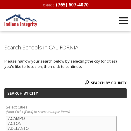
(765) 607-4070
OFFICE
Search Schools in CALIFORNIA
Please narrow your search below by selecting the city (or cities)
you'd like to focus on, then click to continue.
SEARCH BY COUNTY
SEARCH BY CITY
Select Cities:
(Hold Ctrl + [Click] to select multiple items)