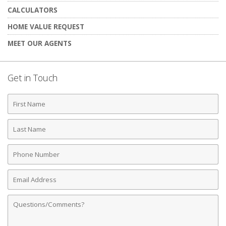
CALCULATORS
HOME VALUE REQUEST
MEET OUR AGENTS
Get in Touch
First
Name
Last
Name
Phone
Number
Email
Address
Comments