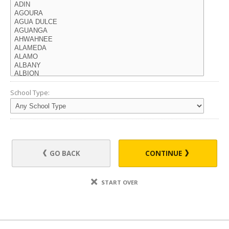
School Type:
GO BACK
CONTINUE
START OVER