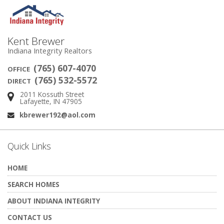
Kent Brewer
Indiana Integrity Realtors
(765) 607-4070
OFFICE
(765) 532-5572
DIRECT
2011 Kossuth Street
Address:
Lafayette, IN 47905
kbrewer192@aol.com
Email:
Quick Links
HOME
SEARCH HOMES
ABOUT INDIANA INTEGRITY
CONTACT US