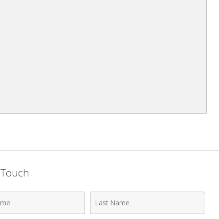
n Touch
Last
Name