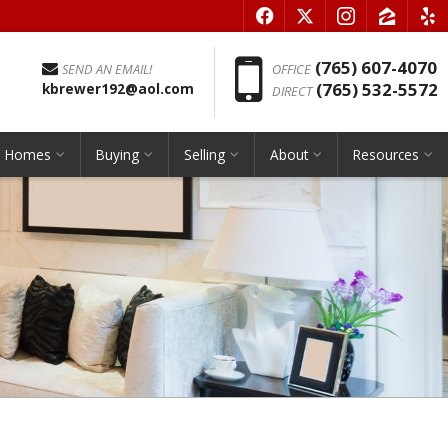
f
x
i
z
e
Phon
(765) 607-4070
SEND AN EMAIL!
OFFICE
(765) 532-5572
kbrewer192@aol.com
DIRECT
h Homes
Buying
Selling
About
Resources