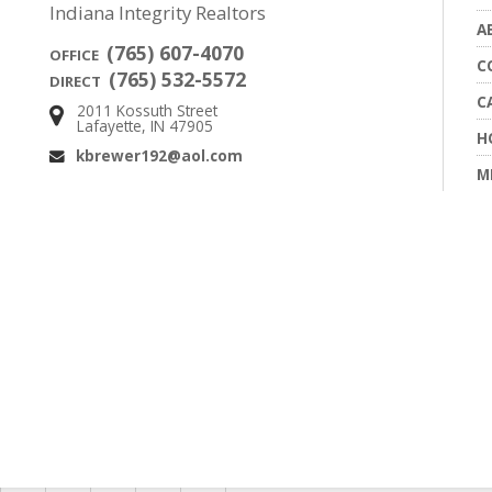
Indiana Integrity Realtors
A
(765) 607-4070
OFFICE
C
(765) 532-5572
DIRECT
C
2011 Kossuth Street
Address:
Lafayette, IN 47905
H
kbrewer192@aol.com
Email:
M