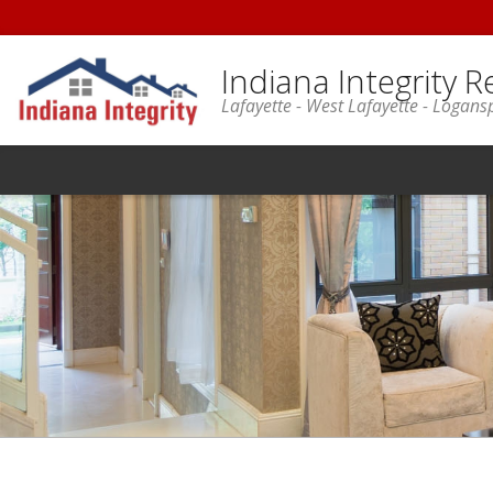
Indiana Integrity R
Lafayette - West Lafayette - Logans