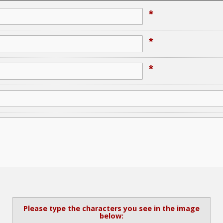
*
*
*
Please type the characters you see in the image
below: