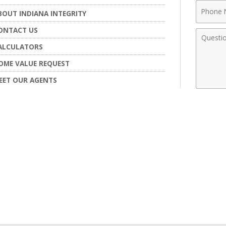
Phone
BOUT INDIANA INTEGRITY
Numbe
ONTACT US
Comme
ALCULATORS
OME VALUE REQUEST
EET OUR AGENTS