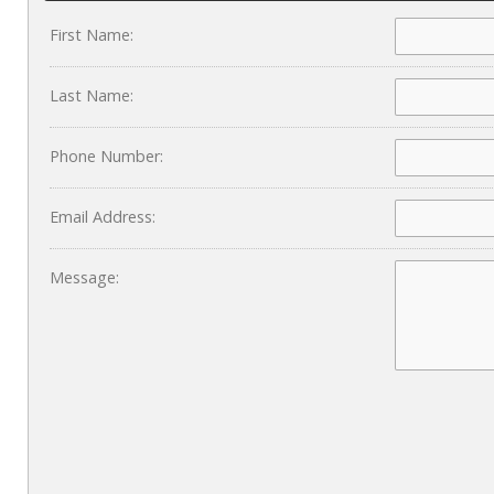
First Name:
Last Name:
Phone Number:
Email Address:
Message: