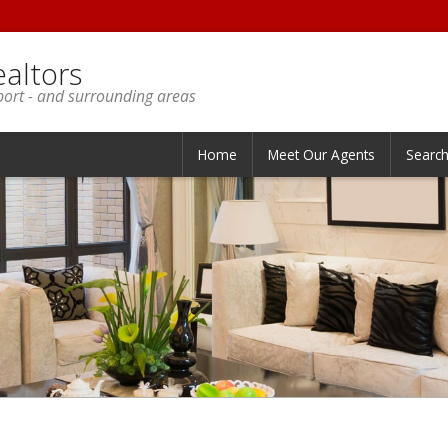
ealtors
port - and surrounding areas
Home
Meet Our Agents
Searc