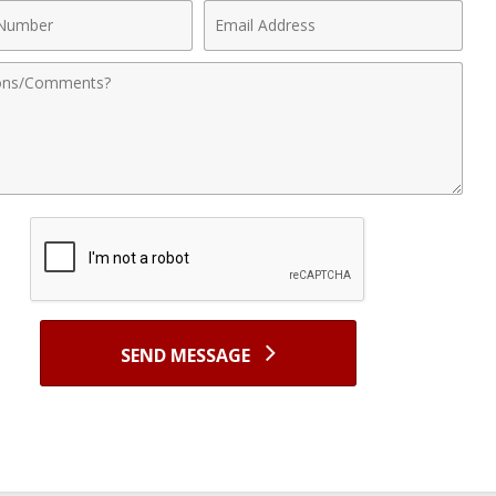
Email
r
Address
nts
SEND MESSAGE