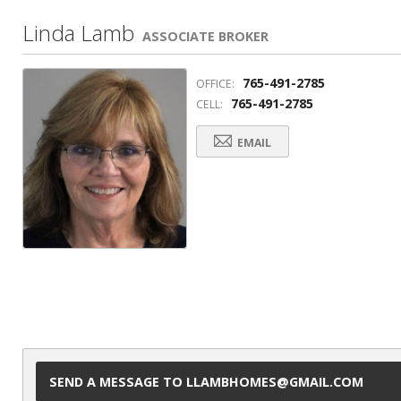
Linda Lamb
ASSOCIATE BROKER
765-491-2785
OFFICE:
765-491-2785
CELL:
EMAIL
SEND A MESSAGE TO LLAMBHOMES@GMAIL.COM