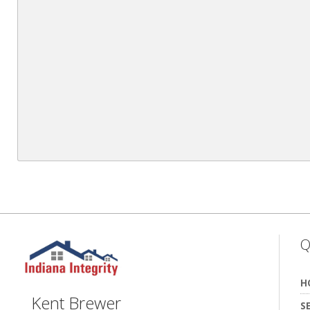
Q
H
Kent Brewer
S