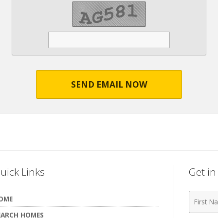
SEND EMAIL NOW
uick Links
Get i
First
OME
Name
EARCH HOMES